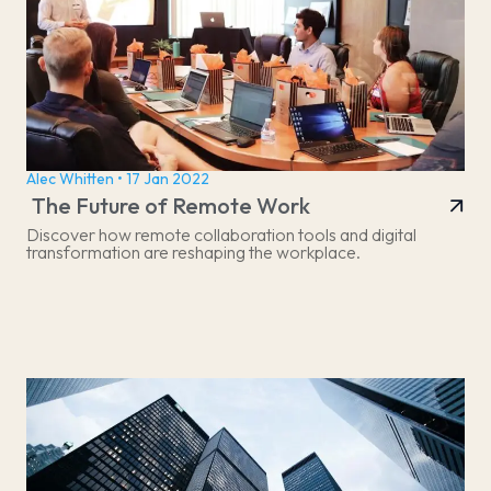
Alec Whitten • 17 Jan 2022
The Future of Remote Work
Discover how remote collaboration tools and digital
transformation are reshaping the workplace.