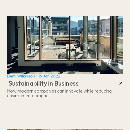
Demi WIlkinson • 16 Jan 2022
Sustainability in Business
How modern companies can innovate while reducing
environmental impact.