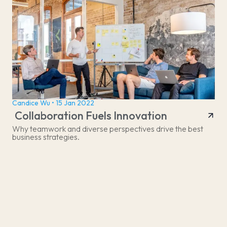
Candice Wu • 15 Jan 2022
Collaboration Fuels Innovation
Why teamwork and diverse perspectives drive the best
business strategies.