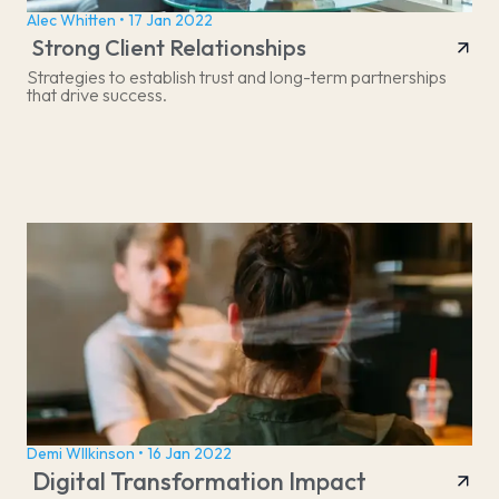
Alec Whitten • 17 Jan 2022
Strong Client Relationships
Strategies to establish trust and long-term partnerships
that drive success.
Demi WIlkinson • 16 Jan 2022
Digital Transformation Impact