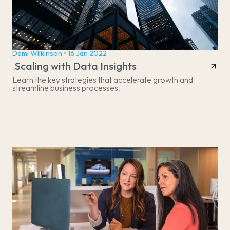
Demi WIlkinson • 16 Jan 2022
Scaling with Data Insights
Learn the key strategies that accelerate growth and
streamline business processes.