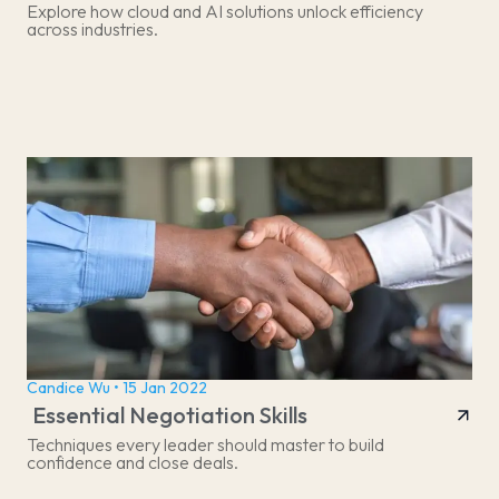
Explore how cloud and AI solutions unlock efficiency
across industries.
Candice Wu • 15 Jan 2022
Essential Negotiation Skills
Techniques every leader should master to build
confidence and close deals.