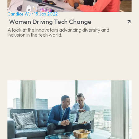
Candice Wu • 15 Jan 2022
Women Driving Tech Change
A look at the innovators advancing diversity and
inclusion in the tech world.