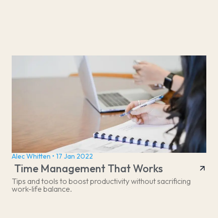
Alec Whitten • 17 Jan 2022
Time Management That Works
Tips and tools to boost productivity without sacrificing
work-life balance.