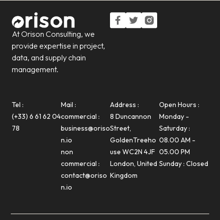
At Orison Consulting, we
provide expertise in project,
data, and supply chain
management.
Tel :
Mail :
Address :
Open Hours :
(+33) 6 61 62 04
commercial :
8 Duncannon
Monday -
78
business@oriso
Street,
Saturday :
n.io
GoldenTreeho
08.00 AM -
non
use WC2N 4JF
05.00 PM
commercial :
London, United
Sunday : Closed
contact@oriso
Kingdom
n.io