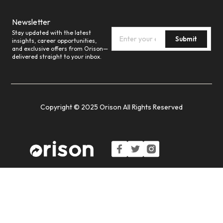
Newsletter
Stay updated with the latest
Submit
insights, career opportunities,
and exclusive offers from Orison—
delivered straight to your inbox.
Copyright © 2025 Orison All Rights Reserved