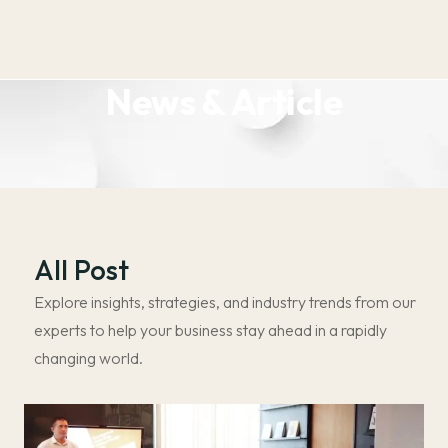
News & Article
All Post
Explore insights, strategies, and industry trends from our
experts to help your business stay ahead in a rapidly
changing world.