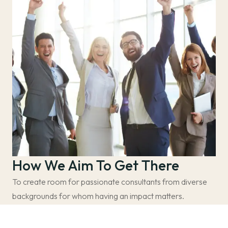
How We Aim To Get There
To create room for passionate consultants from diverse
backgrounds for whom having an impact matters.
Create a more diverse space. – We believe that a more