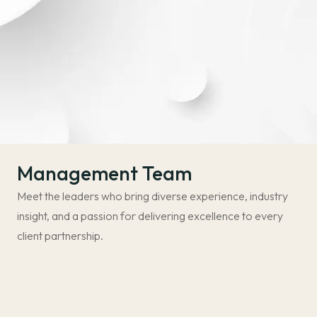
Management Team
Meet the leaders who bring diverse experience, industry
insight, and a passion for delivering excellence to every
client partnership.