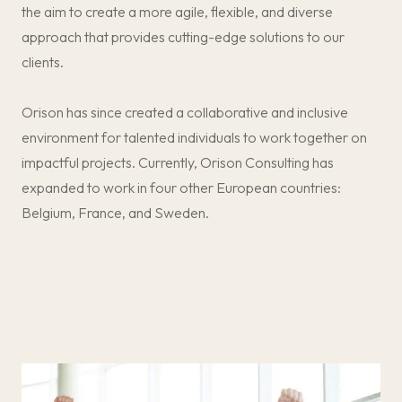
the aim to create a more agile, flexible, and diverse
r
r
t
t
approach that provides cutting-edge solutions to our
n
n
clients.
e
e
r
r
Orison has since created a collaborative and inclusive
environment for talented individuals to work together on
impactful projects. Currently, Orison Consulting has
expanded to work in four other European countries:
Belgium, France, and Sweden.